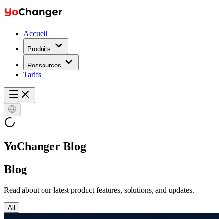
Accueil
Produits
Ressources
Tarifs
YoChanger Blog
Blog
Read about our latest product features, solutions, and updates.
All